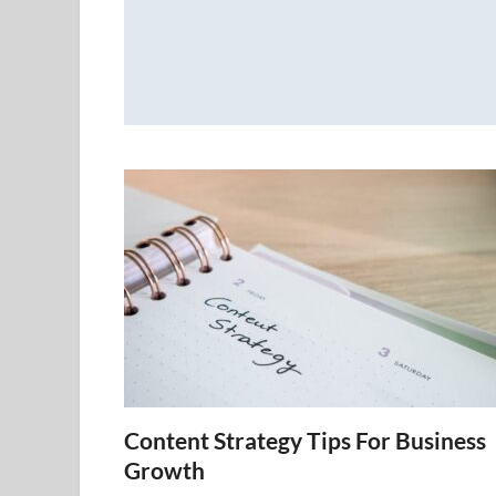
Content Strategy Tips For Business
Growth