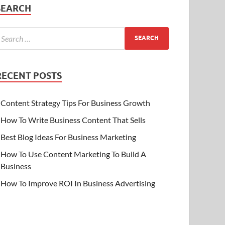
SEARCH
RECENT POSTS
Content Strategy Tips For Business Growth
How To Write Business Content That Sells
Best Blog Ideas For Business Marketing
How To Use Content Marketing To Build A
Business
How To Improve ROI In Business Advertising