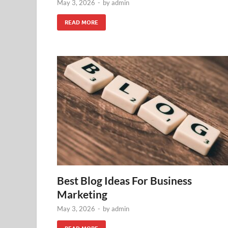
May 3, 2026
-
by
admin
READ MORE
Best Blog Ideas For Business
Marketing
May 3, 2026
-
by
admin