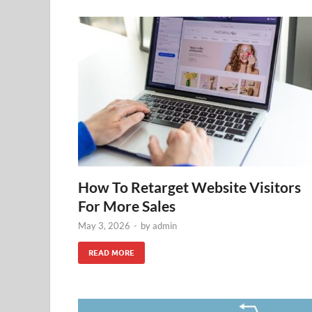
How To Retarget Website Visitors
For More Sales
May 3, 2026
-
by
admin
READ MORE