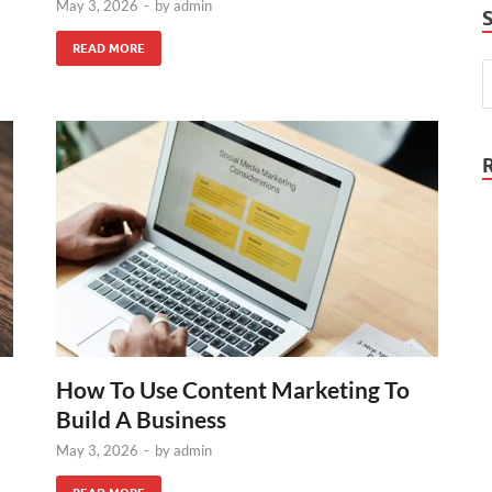
May 3, 2026
-
by
admin
READ MORE
How To Use Content Marketing To
Build A Business
May 3, 2026
-
by
admin