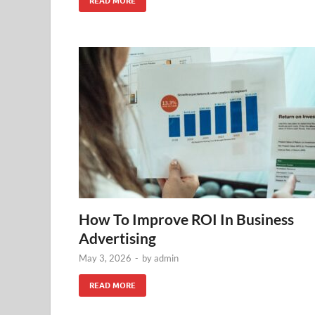
READ MORE
How To Improve ROI In Business
Advertising
May 3, 2026
-
by
admin
READ MORE