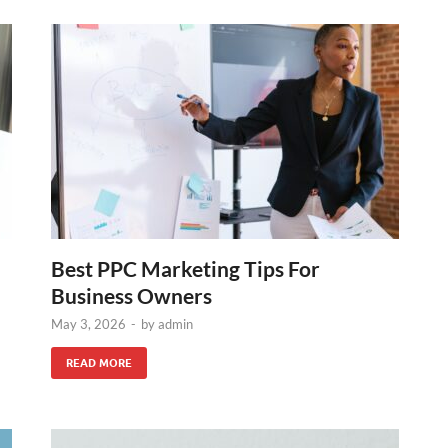
Best PPC Marketing Tips For
Business Owners
May 3, 2026
-
by
admin
READ MORE