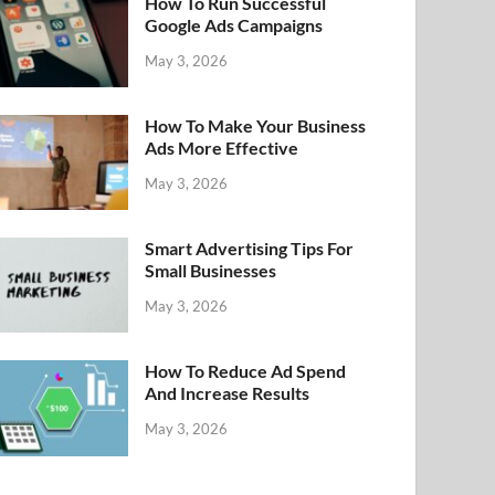
How To Run Successful
Google Ads Campaigns
May 3, 2026
How To Make Your Business
Ads More Effective
May 3, 2026
Smart Advertising Tips For
Small Businesses
May 3, 2026
How To Reduce Ad Spend
And Increase Results
May 3, 2026