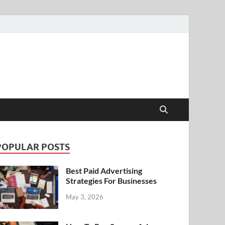
POPULAR POSTS
Best Paid Advertising
Strategies For Businesses
May 3, 2026