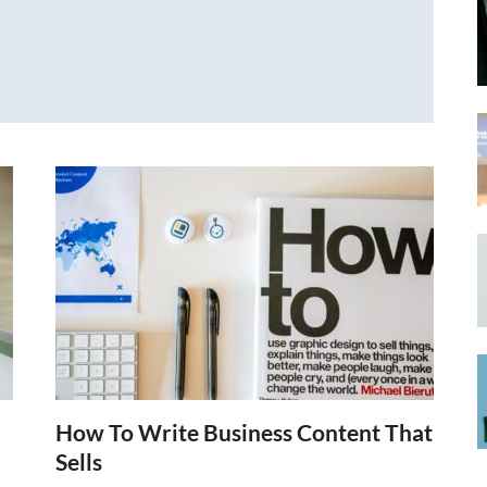
How To Write Business Content That
Sells