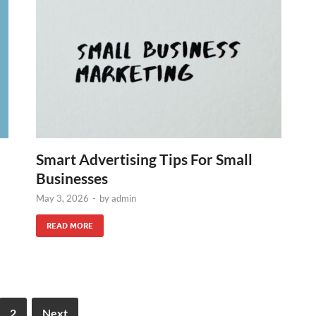
Smart Advertising Tips For Small
Businesses
May 3, 2026
-
by
admin
READ MORE
2
Next