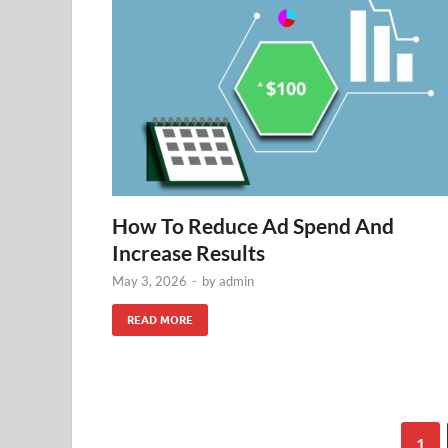
How To Reduce Ad Spend And
Increase Results
May 3, 2026
-
by
admin
READ MORE
1