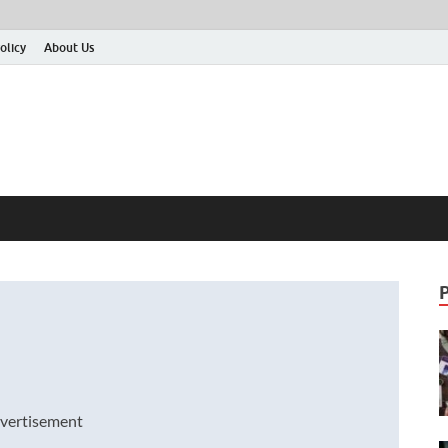
olicy
About Us
vertisement