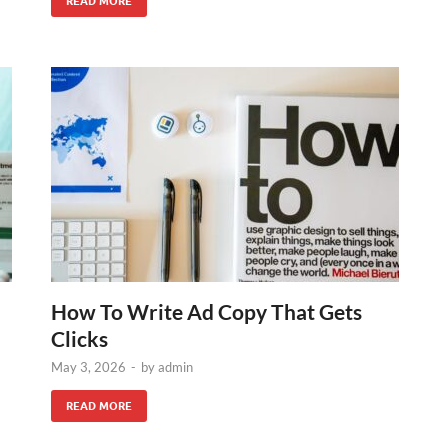
READ MORE
How To Write Ad Copy That Gets
Clicks
May 3, 2026
-
by
admin
READ MORE