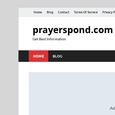
Home
Blog
Contact
Terms Of Service
Privacy P
prayerspond.com
Get Best Information
HOME
BLOG
Ad