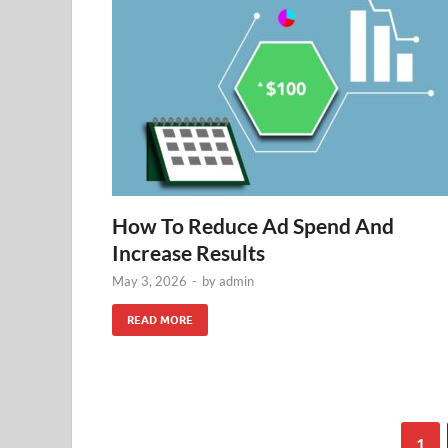
How To Reduce Ad Spend And
Increase Results
May 3, 2026
-
by
admin
READ MORE
1