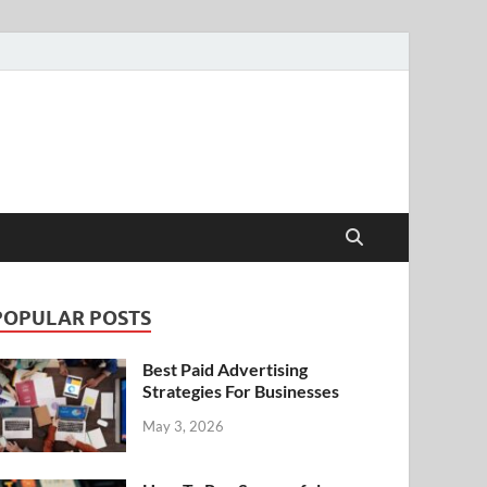
POPULAR POSTS
Best Paid Advertising
Strategies For Businesses
May 3, 2026