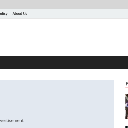
olicy
About Us
vertisement