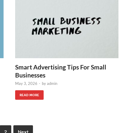
Smart Advertising Tips For Small
Businesses
May 3, 2026
-
by
admin
READ MORE
2
Next