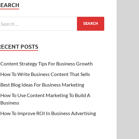
SEARCH
RECENT POSTS
Content Strategy Tips For Business Growth
How To Write Business Content That Sells
Best Blog Ideas For Business Marketing
How To Use Content Marketing To Build A
Business
How To Improve ROI In Business Advertising