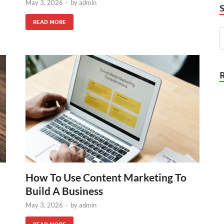
May 3, 2026
-
by
admin
READ MORE
How To Use Content Marketing To
Build A Business
May 3, 2026
-
by
admin