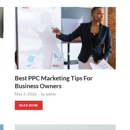
Best PPC Marketing Tips For
Business Owners
May 3, 2026
-
by
admin
READ MORE