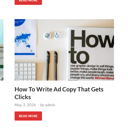
READ MORE
How To Write Ad Copy That Gets
Clicks
May 3, 2026
-
by
admin
READ MORE