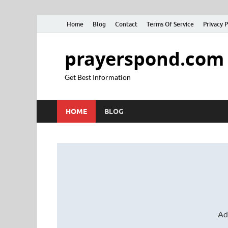
Home
Blog
Contact
Terms Of Service
Privacy P
prayerspond.com
Get Best Information
HOME
BLOG
Ad