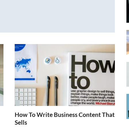
How To Write Business Content That
Sells