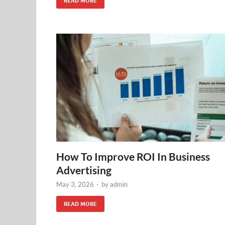
READ MORE
How To Improve ROI In Business
Advertising
May 3, 2026
-
by
admin
READ MORE