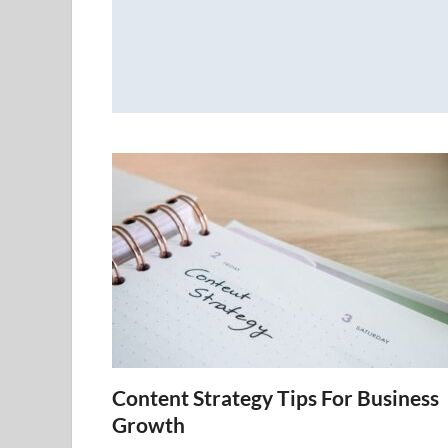
Content Strategy Tips For Business
Growth