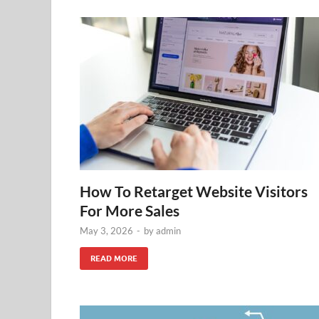
How To Retarget Website Visitors
For More Sales
May 3, 2026
-
by
admin
READ MORE