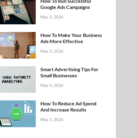
How To Run Successful
Google Ads Campaigns
May 3, 2026
How To Make Your Business
Ads More Effective
May 3, 2026
Smart Advertising Tips For
Small Businesses
May 3, 2026
How To Reduce Ad Spend
And Increase Results
May 3, 2026