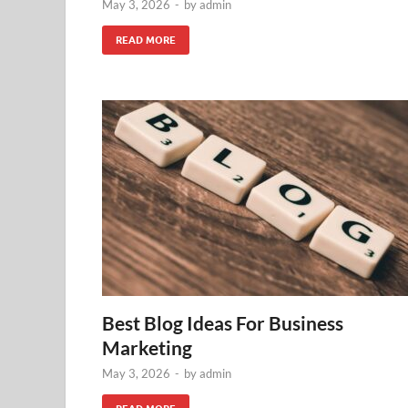
May 3, 2026
-
by
admin
READ MORE
Best Blog Ideas For Business
Marketing
May 3, 2026
-
by
admin