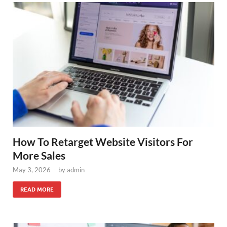
How To Retarget Website Visitors For
More Sales
May 3, 2026
-
by
admin
READ MORE