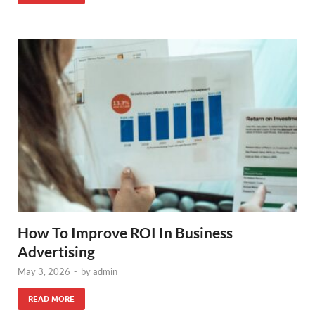
How To Improve ROI In Business
Advertising
May 3, 2026
-
by
admin
READ MORE