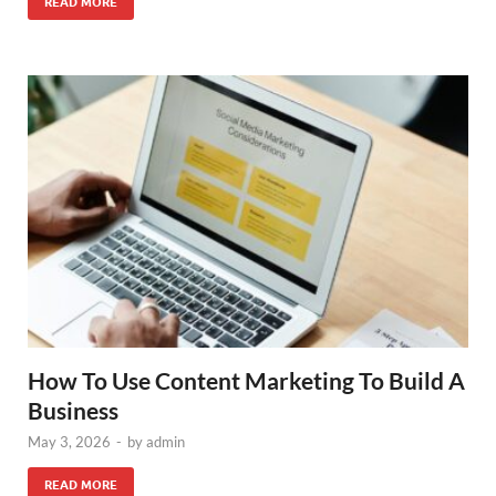
READ MORE
How To Use Content Marketing To Build A
Business
May 3, 2026
-
by
admin
READ MORE