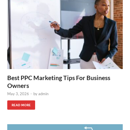
Best PPC Marketing Tips For Business
Owners
May 3, 2026
-
by
admin
READ MORE