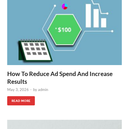
How To Reduce Ad Spend And Increase
Results
May 3, 2026
-
by
admin
READ MORE