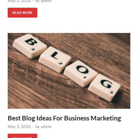
May 3, 2026
-
by
admin
READ MORE
Best Blog Ideas For Business Marketing
May 3, 2026
-
by
admin