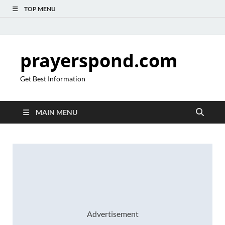
TOP MENU
prayerspond.com
Get Best Information
MAIN MENU
Advertisement