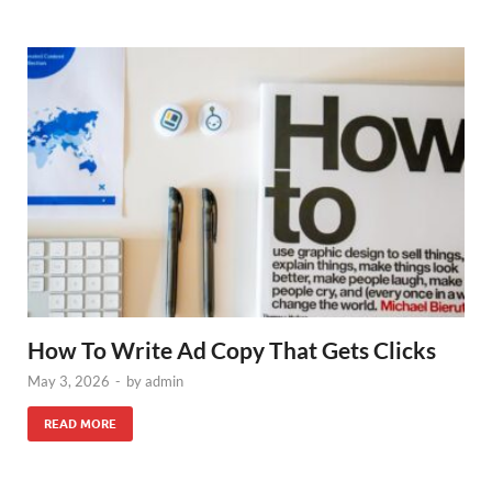
How To Write Ad Copy That Gets Clicks
May 3, 2026
-
by
admin
READ MORE