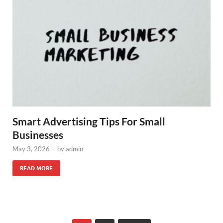
Smart Advertising Tips For Small
Businesses
May 3, 2026
-
by
admin
READ MORE