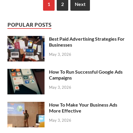
1
2
Next
POPULAR POSTS
Best Paid Advertising Strategies For
Businesses
May 3, 2026
How To Run Successful Google Ads
Campaigns
May 3, 2026
How To Make Your Business Ads
More Effective
May 3, 2026