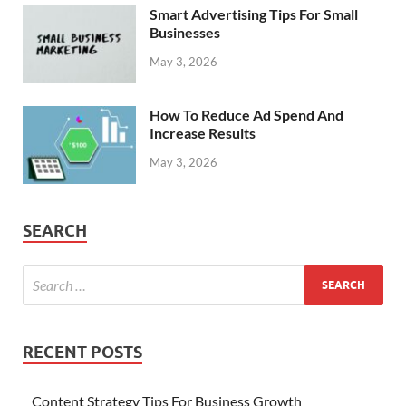
Smart Advertising Tips For Small
Businesses
May 3, 2026
How To Reduce Ad Spend And
Increase Results
May 3, 2026
SEARCH
RECENT POSTS
Content Strategy Tips For Business Growth