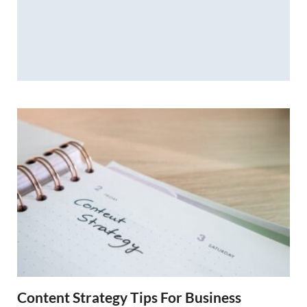
Content Strategy Tips For Business