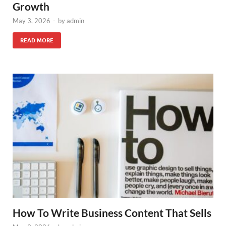
Growth
May 3, 2026
-
by
admin
READ MORE
How To Write Business Content That Sells