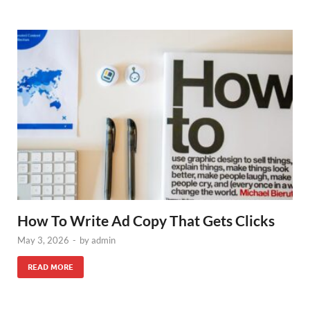
How To Write Ad Copy That Gets Clicks
May 3, 2026
-
by
admin
READ MORE