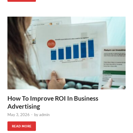
How To Improve ROI In Business
Advertising
May 3, 2026
-
by
admin
READ MORE