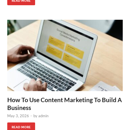
READ MORE
How To Use Content Marketing To Build A
Business
May 3, 2026
-
by
admin
READ MORE