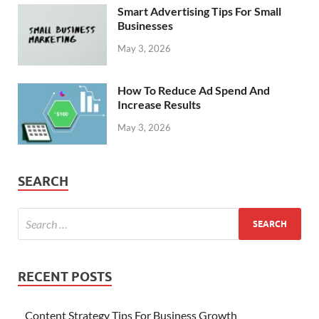
Smart Advertising Tips For Small
Businesses
May 3, 2026
How To Reduce Ad Spend And
Increase Results
May 3, 2026
SEARCH
RECENT POSTS
Content Strategy Tips For Business Growth