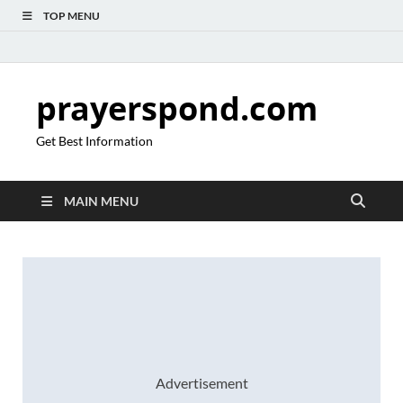
TOP MENU
prayerspond.com
Get Best Information
MAIN MENU
Advertisement