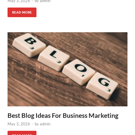
May 3, 2026
-
by
admin
READ MORE
Best Blog Ideas For Business Marketing
May 3, 2026
-
by
admin