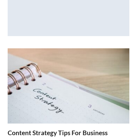
Content Strategy Tips For Business