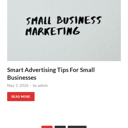
Smart Advertising Tips For Small
Businesses
May 3, 2026
-
by
admin
READ MORE