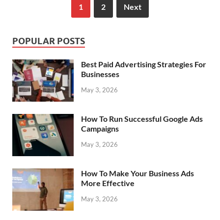
1
2
Next
POPULAR POSTS
Best Paid Advertising Strategies For
Businesses
May 3, 2026
How To Run Successful Google Ads
Campaigns
May 3, 2026
How To Make Your Business Ads
More Effective
May 3, 2026