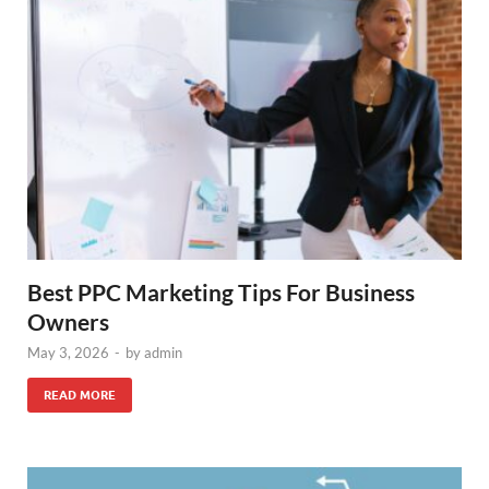
Best PPC Marketing Tips For Business
Owners
May 3, 2026
-
by
admin
READ MORE