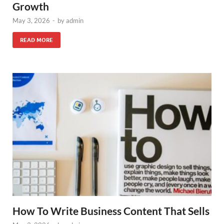
Growth
May 3, 2026
-
by
admin
READ MORE
How To Write Business Content That Sells