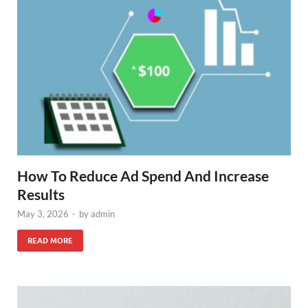
How To Reduce Ad Spend And Increase
Results
May 3, 2026
-
by
admin
READ MORE