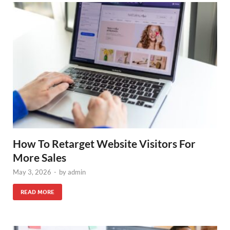
How To Retarget Website Visitors For
More Sales
May 3, 2026
-
by
admin
READ MORE