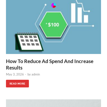
How To Reduce Ad Spend And Increase
Results
May 3, 2026
-
by
admin
READ MORE