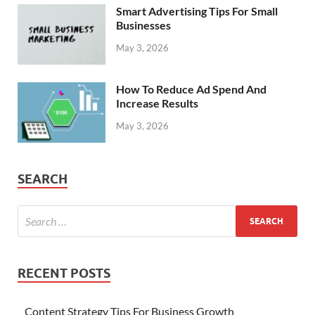
Smart Advertising Tips For Small
Businesses
May 3, 2026
How To Reduce Ad Spend And
Increase Results
May 3, 2026
SEARCH
RECENT POSTS
Content Strategy Tips For Business Growth