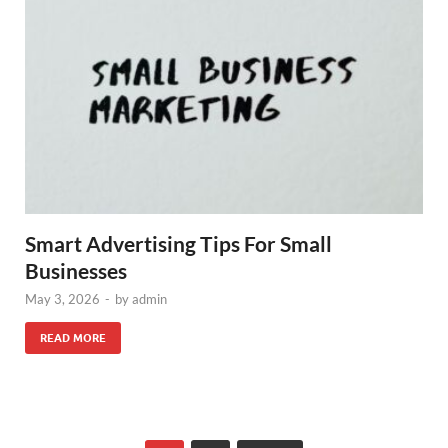
Smart Advertising Tips For Small
Businesses
May 3, 2026
-
by
admin
READ MORE