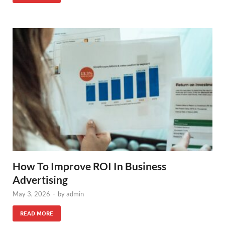
How To Improve ROI In Business
Advertising
May 3, 2026
-
by
admin
READ MORE