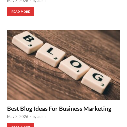
May 3, 2026
-
by
admin
READ MORE
Best Blog Ideas For Business Marketing
May 3, 2026
-
by
admin