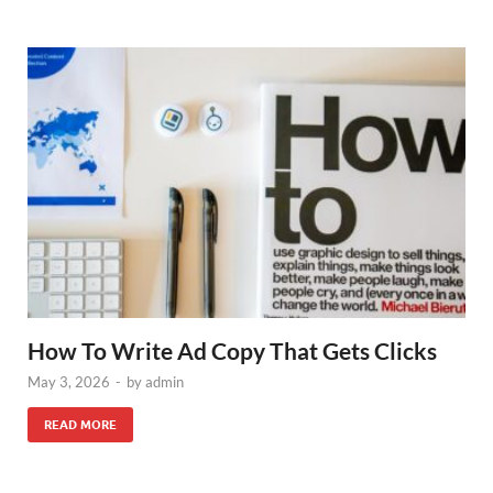
How To Write Ad Copy That Gets Clicks
May 3, 2026
-
by
admin
READ MORE