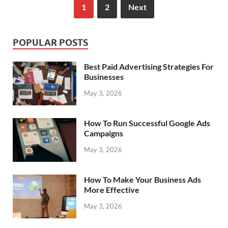
1
2
Next
POPULAR POSTS
Best Paid Advertising Strategies For
Businesses
May 3, 2026
How To Run Successful Google Ads
Campaigns
May 3, 2026
How To Make Your Business Ads
More Effective
May 3, 2026