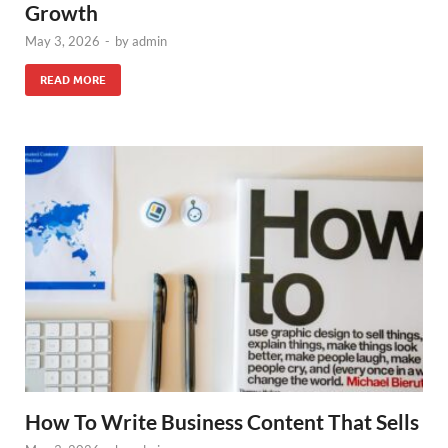
Growth
May 3, 2026
-
by
admin
READ MORE
How To Write Business Content That Sells