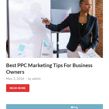
Best PPC Marketing Tips For Business
Owners
May 3, 2026
-
by
admin
READ MORE