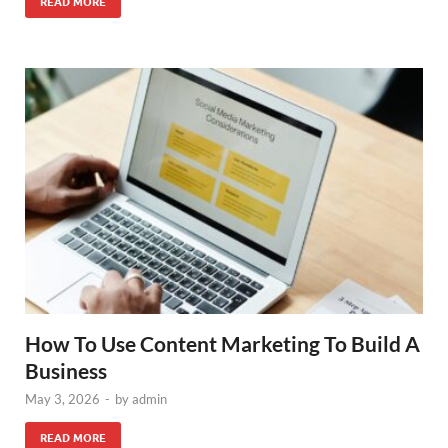
READ MORE
How To Use Content Marketing To Build A
Business
May 3, 2026
-
by
admin
READ MORE