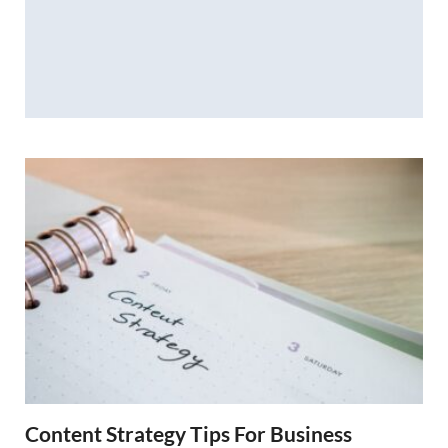
Content Strategy Tips For Business