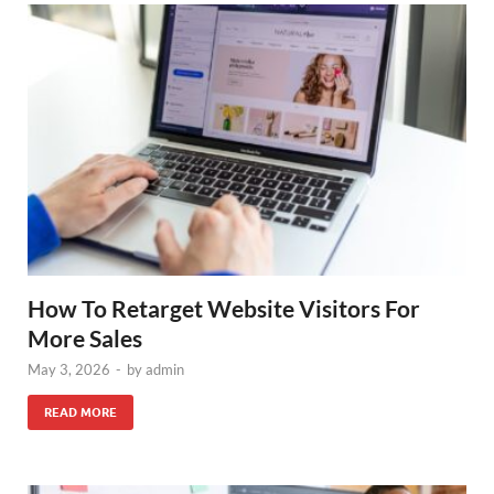
How To Retarget Website Visitors For
More Sales
May 3, 2026
-
by
admin
READ MORE