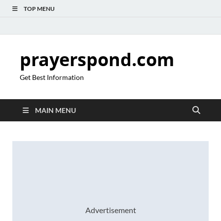
TOP MENU
prayerspond.com
Get Best Information
MAIN MENU
Advertisement