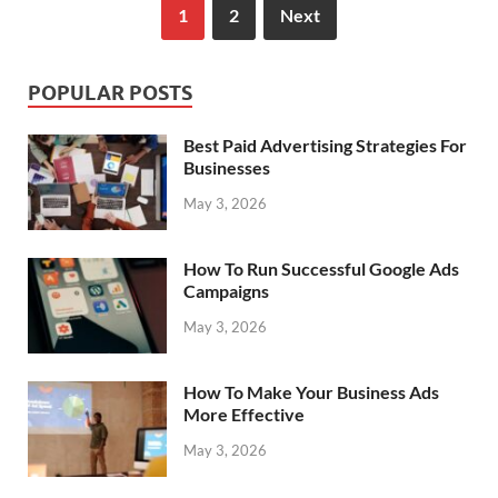
1
2
Next
POPULAR POSTS
Best Paid Advertising Strategies For
Businesses
May 3, 2026
How To Run Successful Google Ads
Campaigns
May 3, 2026
How To Make Your Business Ads
More Effective
May 3, 2026