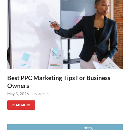
Best PPC Marketing Tips For Business
Owners
May 3, 2026
-
by
admin
READ MORE