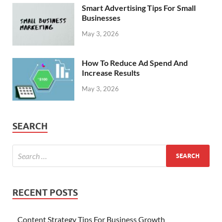
Smart Advertising Tips For Small
Businesses
May 3, 2026
How To Reduce Ad Spend And
Increase Results
May 3, 2026
SEARCH
RECENT POSTS
Content Strategy Tips For Business Growth