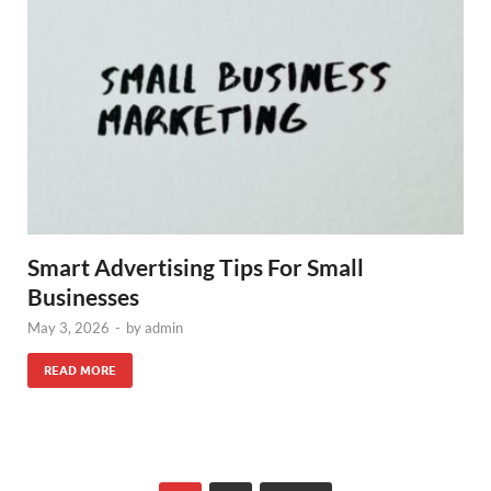
Smart Advertising Tips For Small
Businesses
May 3, 2026
-
by
admin
READ MORE