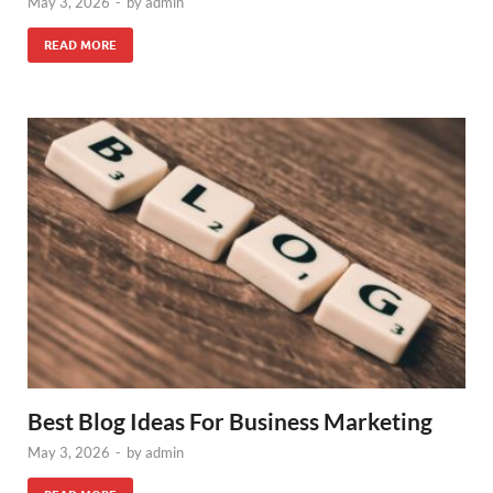
May 3, 2026
-
by
admin
READ MORE
Best Blog Ideas For Business Marketing
May 3, 2026
-
by
admin