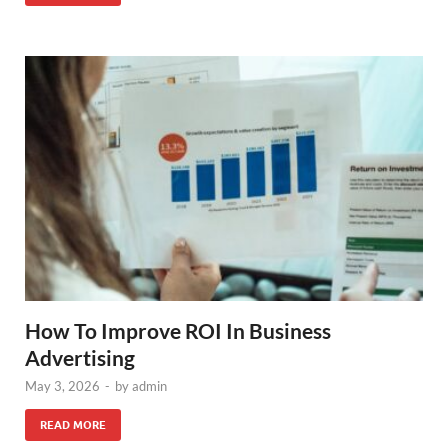
How To Improve ROI In Business
Advertising
May 3, 2026
-
by
admin
READ MORE