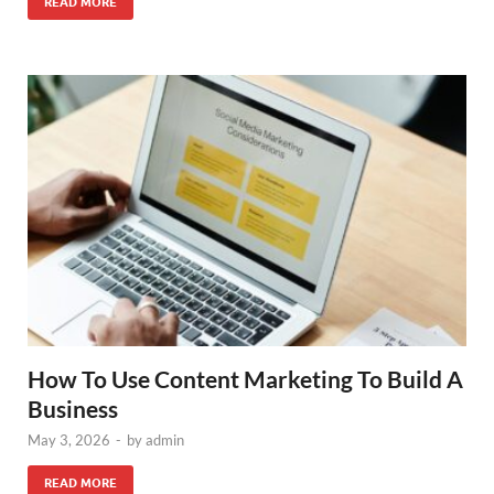
READ MORE
How To Use Content Marketing To Build A
Business
May 3, 2026
-
by
admin
READ MORE