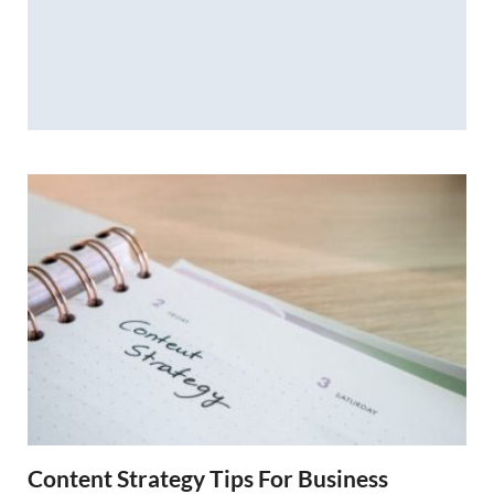
Content Strategy Tips For Business