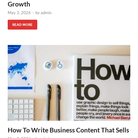
Growth
May 3, 2026
-
by
admin
READ MORE
How To Write Business Content That Sells