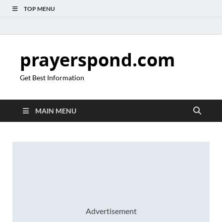
TOP MENU
prayerspond.com
Get Best Information
MAIN MENU
Advertisement