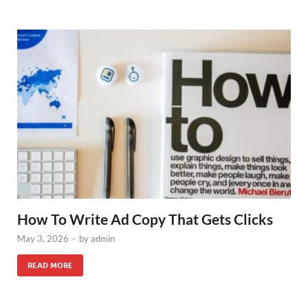
How To Write Ad Copy That Gets Clicks
May 3, 2026
-
by
admin
READ MORE