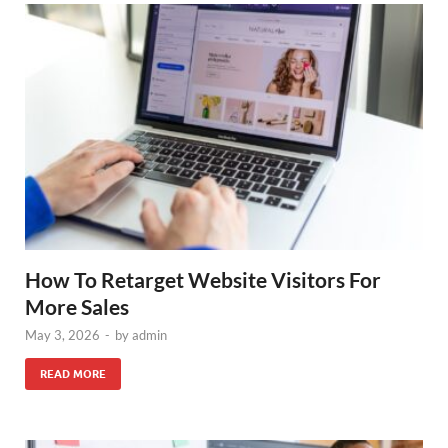
How To Retarget Website Visitors For
More Sales
May 3, 2026
-
by
admin
READ MORE