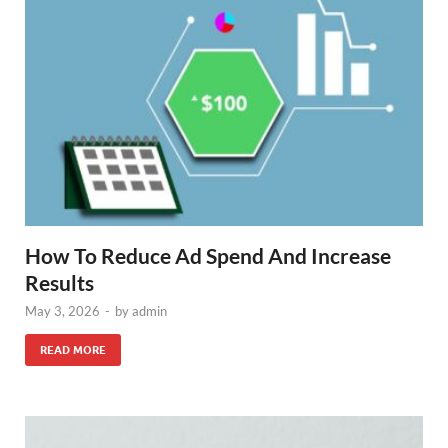
How To Reduce Ad Spend And Increase
Results
May 3, 2026
-
by
admin
READ MORE