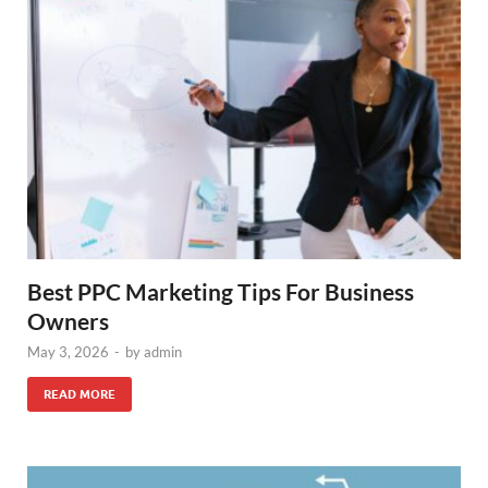
Best PPC Marketing Tips For Business
Owners
May 3, 2026
-
by
admin
READ MORE