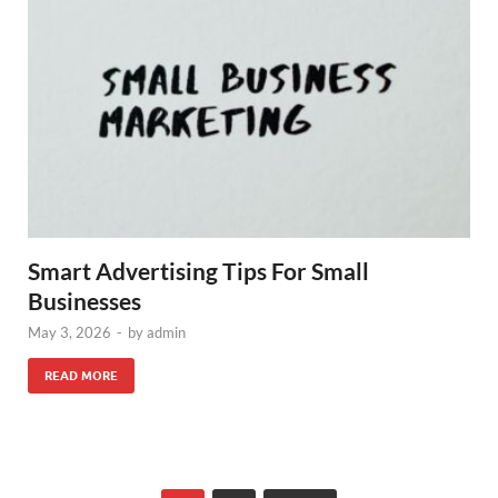
Smart Advertising Tips For Small
Businesses
May 3, 2026
-
by
admin
READ MORE