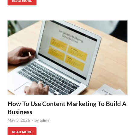
READ MORE
How To Use Content Marketing To Build A
Business
May 3, 2026
-
by
admin
READ MORE