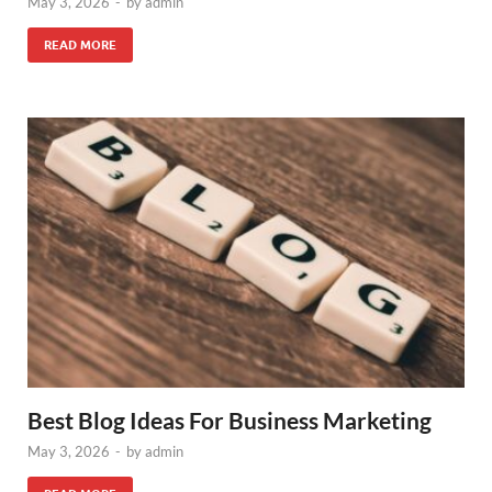
May 3, 2026
-
by
admin
READ MORE
Best Blog Ideas For Business Marketing
May 3, 2026
-
by
admin