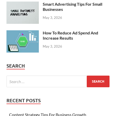
Smart Advertising Tips For Small
Businesses
May 3, 2026
How To Reduce Ad Spend And
Increase Results
May 3, 2026
SEARCH
RECENT POSTS
Content Strategy Tips For Business Growth