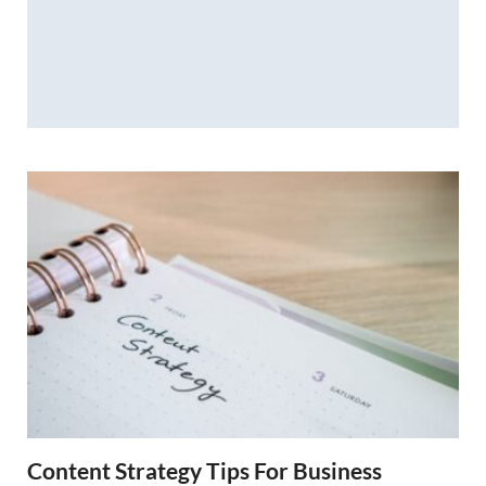
Content Strategy Tips For Business