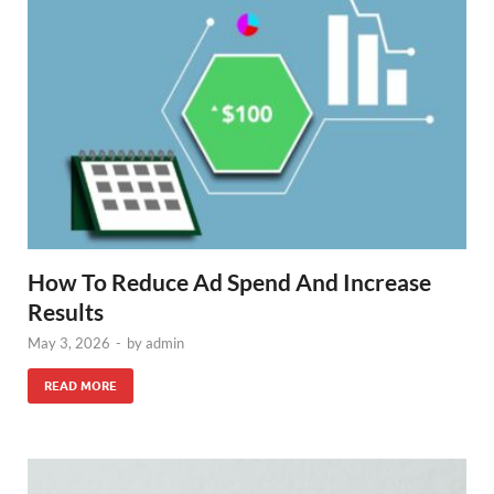
How To Reduce Ad Spend And Increase
Results
May 3, 2026
-
by
admin
READ MORE