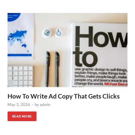
How To Write Ad Copy That Gets Clicks
May 3, 2026
-
by
admin
READ MORE