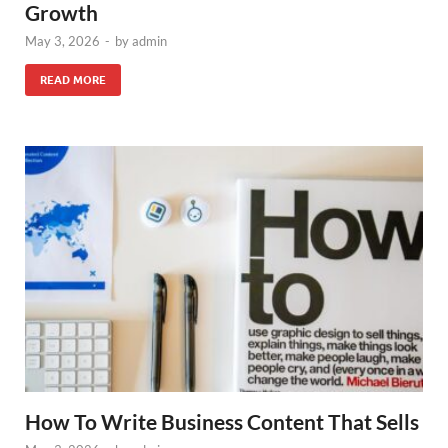
Growth
May 3, 2026
-
by
admin
READ MORE
How To Write Business Content That Sells