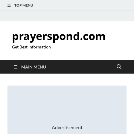
TOP MENU
prayerspond.com
Get Best Information
MAIN MENU
Advertisement