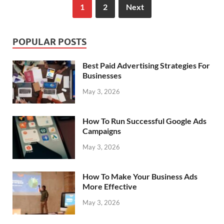
1
2
Next
POPULAR POSTS
Best Paid Advertising Strategies For
Businesses
May 3, 2026
How To Run Successful Google Ads
Campaigns
May 3, 2026
How To Make Your Business Ads
More Effective
May 3, 2026