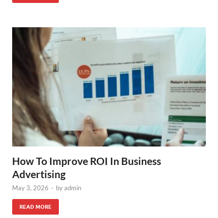
How To Improve ROI In Business
Advertising
May 3, 2026
-
by
admin
READ MORE