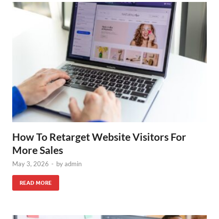
How To Retarget Website Visitors For
More Sales
May 3, 2026
-
by
admin
READ MORE