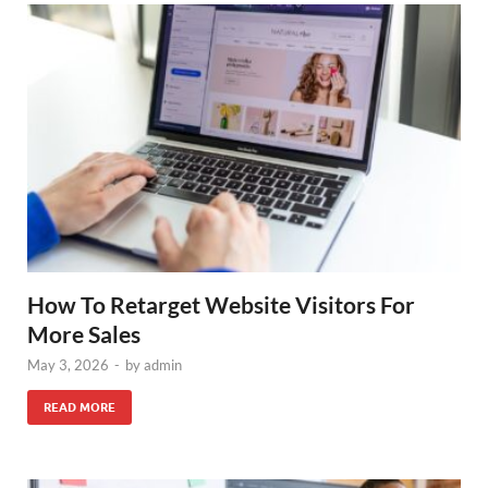
How To Retarget Website Visitors For
More Sales
May 3, 2026
-
by
admin
READ MORE