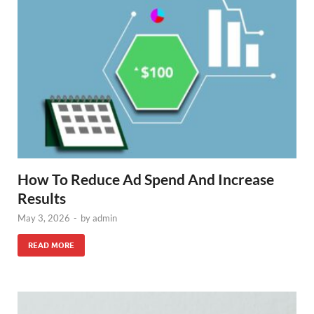
How To Reduce Ad Spend And Increase
Results
May 3, 2026
-
by
admin
READ MORE