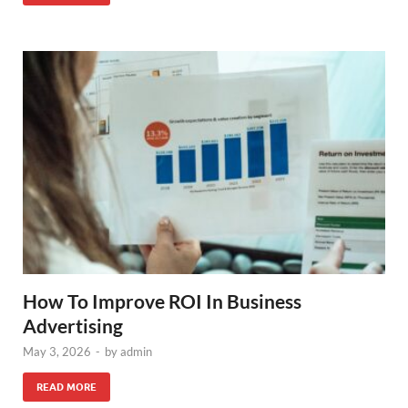
How To Improve ROI In Business
Advertising
May 3, 2026
-
by
admin
READ MORE