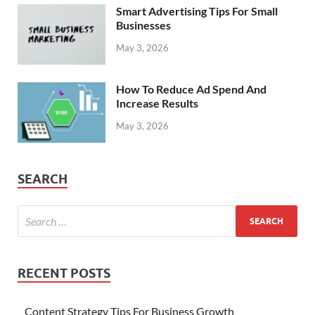
Smart Advertising Tips For Small
Businesses
May 3, 2026
How To Reduce Ad Spend And
Increase Results
May 3, 2026
SEARCH
RECENT POSTS
Content Strategy Tips For Business Growth