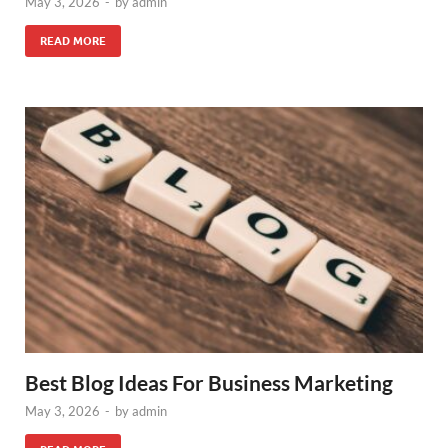
May 3, 2026
-
by
admin
READ MORE
Best Blog Ideas For Business Marketing
May 3, 2026
-
by
admin