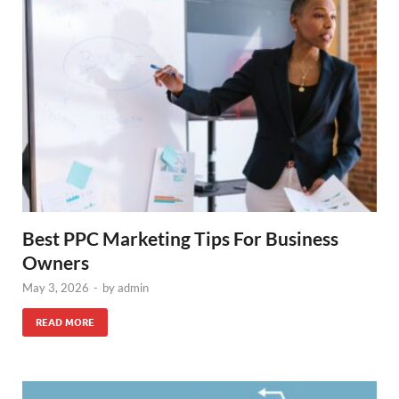
Best PPC Marketing Tips For Business
Owners
May 3, 2026
-
by
admin
READ MORE