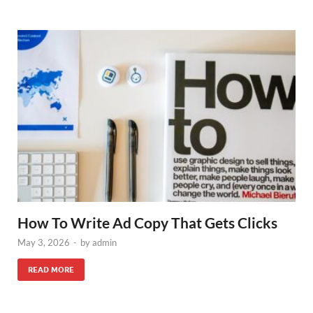
How To Write Ad Copy That Gets Clicks
May 3, 2026
-
by
admin
READ MORE