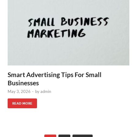
Smart Advertising Tips For Small
Businesses
May 3, 2026
-
by
admin
READ MORE