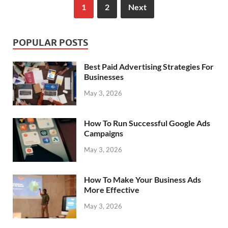
1
2
Next
POPULAR POSTS
Best Paid Advertising Strategies For
Businesses
May 3, 2026
How To Run Successful Google Ads
Campaigns
May 3, 2026
How To Make Your Business Ads
More Effective
May 3, 2026