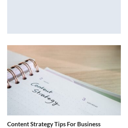
Content Strategy Tips For Business