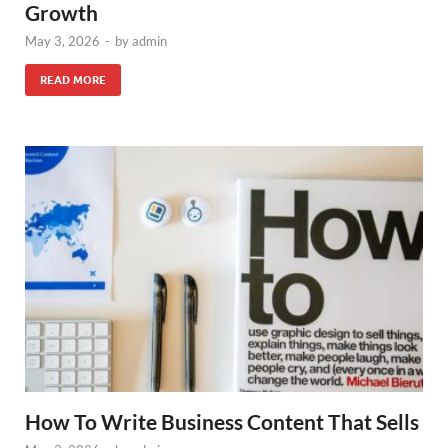
Growth
May 3, 2026
-
by
admin
READ MORE
How To Write Business Content That Sells