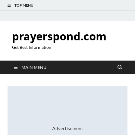
TOP MENU
prayerspond.com
Get Best Information
MAIN MENU
Advertisement