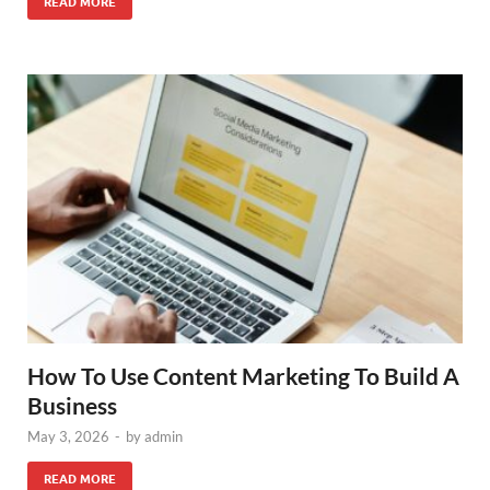
READ MORE
How To Use Content Marketing To Build A
Business
May 3, 2026
-
by
admin
READ MORE