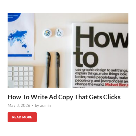
How To Write Ad Copy That Gets Clicks
May 3, 2026
-
by
admin
READ MORE