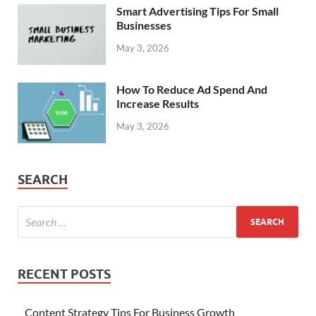
Smart Advertising Tips For Small
Businesses
May 3, 2026
How To Reduce Ad Spend And
Increase Results
May 3, 2026
SEARCH
RECENT POSTS
Content Strategy Tips For Business Growth