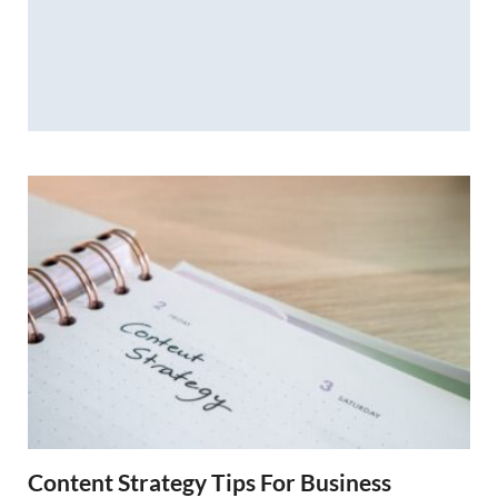
Content Strategy Tips For Business