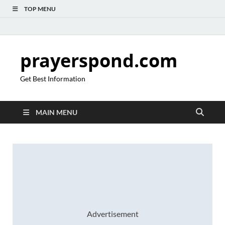
TOP MENU
prayerspond.com
Get Best Information
MAIN MENU
Advertisement