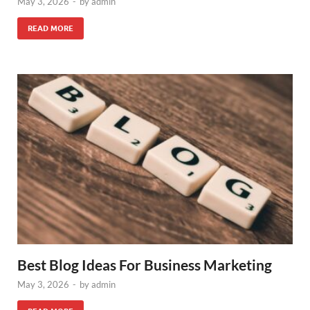
May 3, 2026
-
by
admin
READ MORE
Best Blog Ideas For Business Marketing
May 3, 2026
-
by
admin