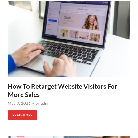
How To Retarget Website Visitors For
More Sales
May 3, 2026
-
by
admin
READ MORE