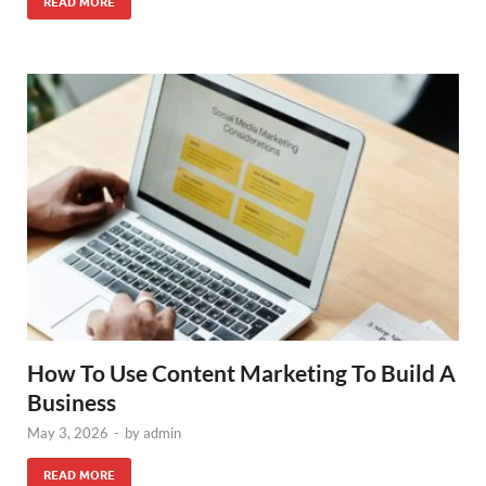
READ MORE
How To Use Content Marketing To Build A
Business
May 3, 2026
-
by
admin
READ MORE