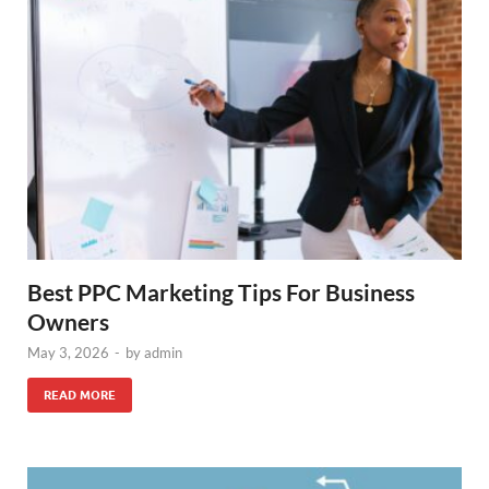
Best PPC Marketing Tips For Business
Owners
May 3, 2026
-
by
admin
READ MORE