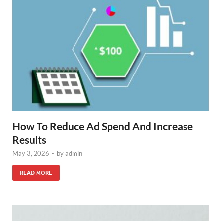
How To Reduce Ad Spend And Increase
Results
May 3, 2026
-
by
admin
READ MORE