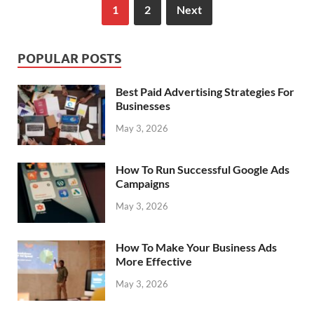
1
2
Next
POPULAR POSTS
Best Paid Advertising Strategies For
Businesses
May 3, 2026
How To Run Successful Google Ads
Campaigns
May 3, 2026
How To Make Your Business Ads
More Effective
May 3, 2026