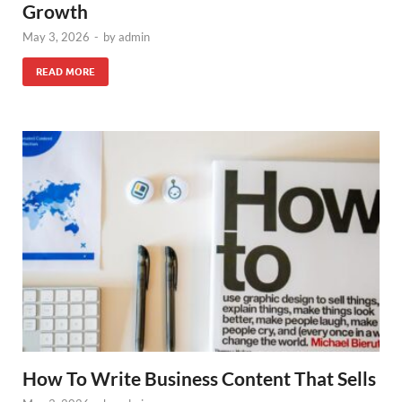
Growth
May 3, 2026
-
by
admin
READ MORE
How To Write Business Content That Sells