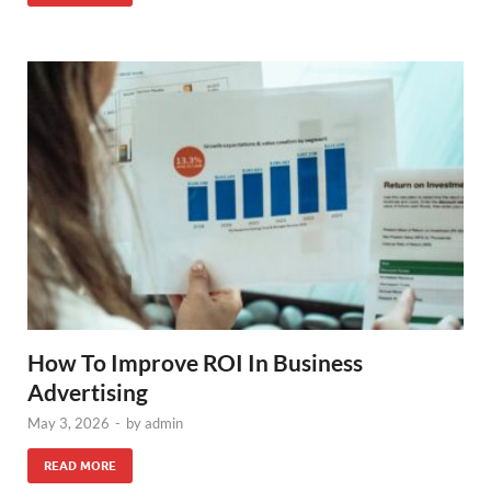
How To Improve ROI In Business
Advertising
May 3, 2026
-
by
admin
READ MORE