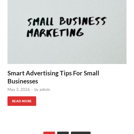
Smart Advertising Tips For Small
Businesses
May 3, 2026
-
by
admin
READ MORE