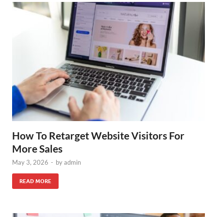
How To Retarget Website Visitors For
More Sales
May 3, 2026
-
by
admin
READ MORE