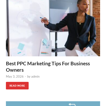
Best PPC Marketing Tips For Business
Owners
May 3, 2026
-
by
admin
READ MORE