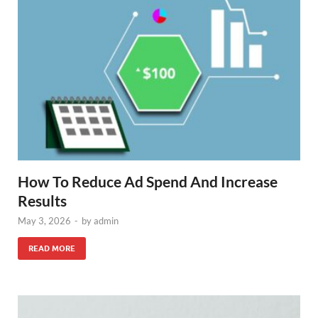
How To Reduce Ad Spend And Increase
Results
May 3, 2026
-
by
admin
READ MORE