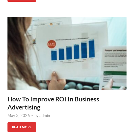
How To Improve ROI In Business
Advertising
May 3, 2026
-
by
admin
READ MORE