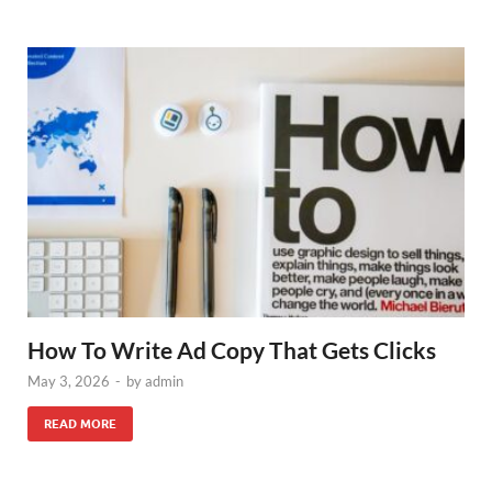
How To Write Ad Copy That Gets Clicks
May 3, 2026
-
by
admin
READ MORE