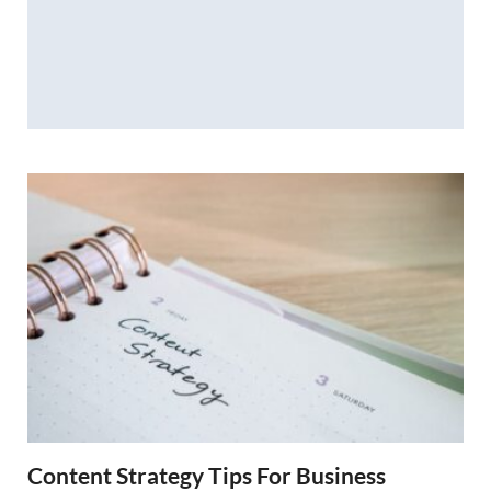
Content Strategy Tips For Business