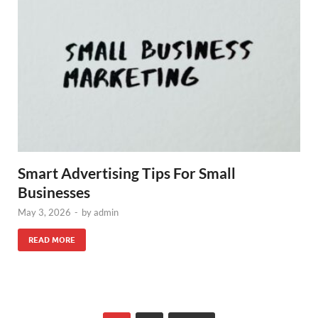
Smart Advertising Tips For Small
Businesses
May 3, 2026
-
by
admin
READ MORE