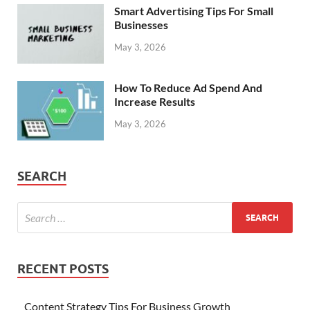
Smart Advertising Tips For Small
Businesses
May 3, 2026
How To Reduce Ad Spend And
Increase Results
May 3, 2026
SEARCH
RECENT POSTS
Content Strategy Tips For Business Growth