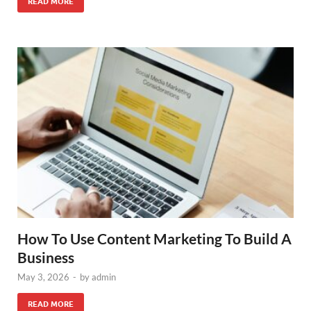
READ MORE
How To Use Content Marketing To Build A
Business
May 3, 2026
-
by
admin
READ MORE