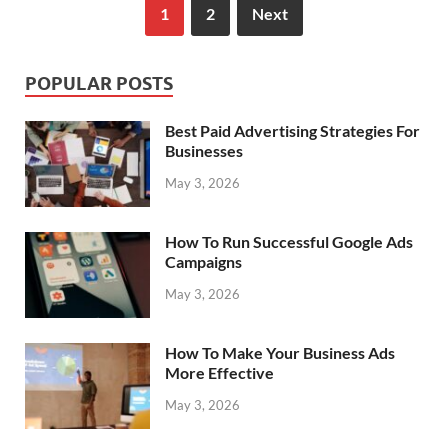
1
2
Next
POPULAR POSTS
Best Paid Advertising Strategies For
Businesses
May 3, 2026
How To Run Successful Google Ads
Campaigns
May 3, 2026
How To Make Your Business Ads
More Effective
May 3, 2026