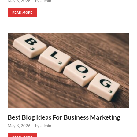
May 3, 2026
-
by
admin
READ MORE
Best Blog Ideas For Business Marketing
May 3, 2026
-
by
admin