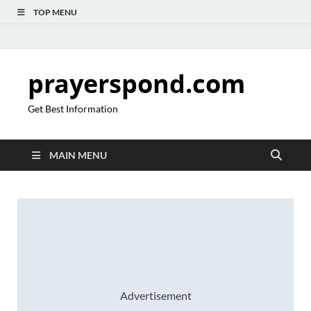
TOP MENU
prayerspond.com
Get Best Information
MAIN MENU
Advertisement