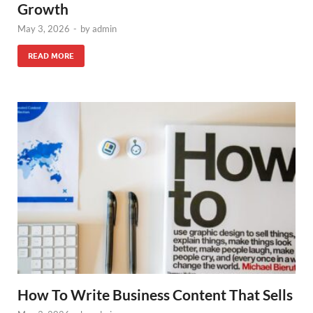
Growth
May 3, 2026
-
by
admin
READ MORE
How To Write Business Content That Sells