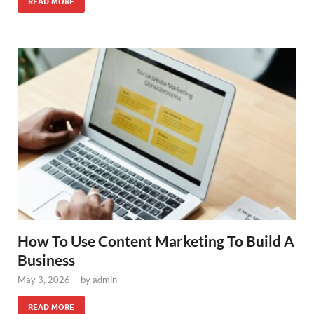
READ MORE
How To Use Content Marketing To Build A
Business
May 3, 2026
-
by
admin
READ MORE