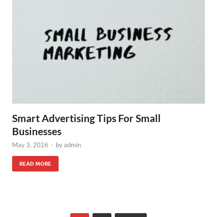
Smart Advertising Tips For Small
Businesses
May 3, 2026
-
by
admin
READ MORE