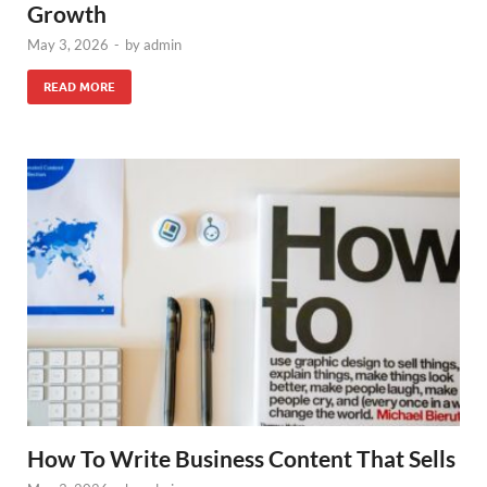
Growth
May 3, 2026
-
by
admin
READ MORE
How To Write Business Content That Sells