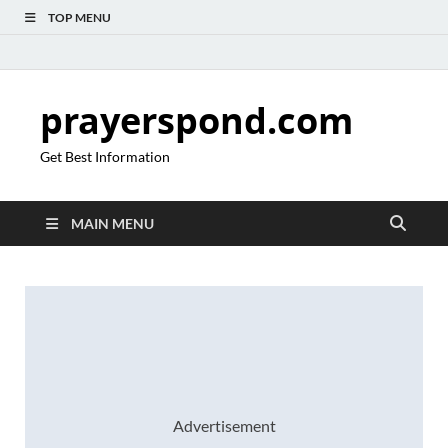
TOP MENU
prayerspond.com
Get Best Information
MAIN MENU
Advertisement