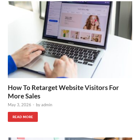
How To Retarget Website Visitors For
More Sales
May 3, 2026
-
by
admin
READ MORE