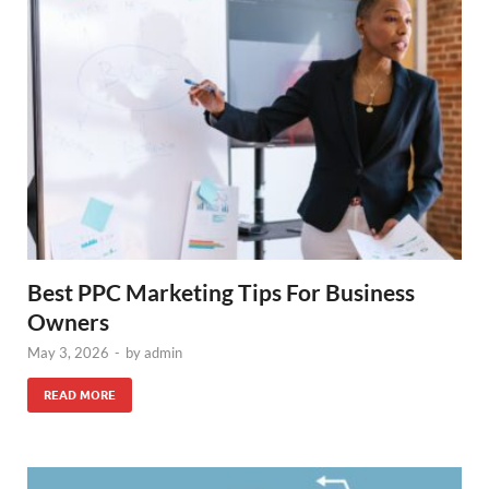
Best PPC Marketing Tips For Business
Owners
May 3, 2026
-
by
admin
READ MORE