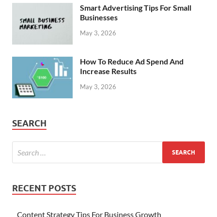
Smart Advertising Tips For Small
Businesses
May 3, 2026
How To Reduce Ad Spend And
Increase Results
May 3, 2026
SEARCH
RECENT POSTS
Content Strategy Tips For Business Growth