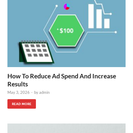
How To Reduce Ad Spend And Increase
Results
May 3, 2026
-
by
admin
READ MORE