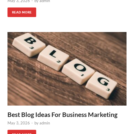
May 3, 2026
-
by
admin
READ MORE
Best Blog Ideas For Business Marketing
May 3, 2026
-
by
admin