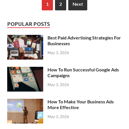
1
2
Next
POPULAR POSTS
Best Paid Advertising Strategies For
Businesses
May 3, 2026
How To Run Successful Google Ads
Campaigns
May 3, 2026
How To Make Your Business Ads
More Effective
May 3, 2026