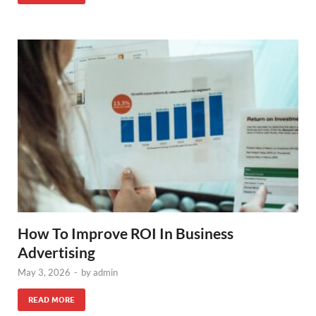
How To Improve ROI In Business
Advertising
May 3, 2026
-
by
admin
READ MORE