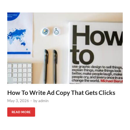
How To Write Ad Copy That Gets Clicks
May 3, 2026
-
by
admin
READ MORE