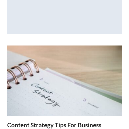
Content Strategy Tips For Business